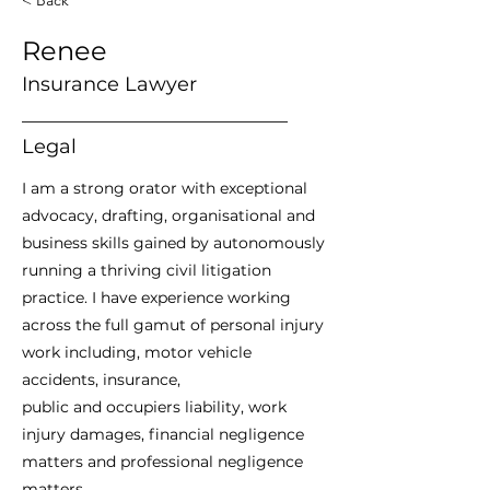
Renee
Insurance Lawyer
___________________________
Legal
I am a strong orator with exceptional
advocacy, drafting, organisational and
business skills gained by autonomously
running a thriving civil litigation
practice. I have experience working
across the full gamut of personal injury
work including, motor vehicle
accidents, insurance,
public and occupiers liability, work
injury damages, financial negligence
matters and professional negligence
matters.