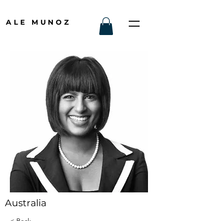
ALE MUNOZ
Australia
< Back