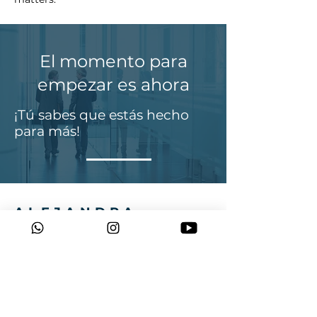
El momento para
empezar es ahora
¡Tú sabes que estás hecho
para más!
ALEJANDRA
MUNOZ
Tel:
+614 03909 541
Email:
alejamunozcoach@gmail.com
Sydney, Australia