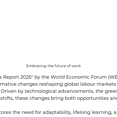
Embracing the future of work
bs Report 2025" by the World Economic Forum (WE
ormative changes reshaping global labour markets
 Driven by technological advancements, the green 
hifts, these changes bring both opportunities an
ores the need for adaptability, lifelong learning, 