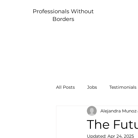
Professionals Without
Borders
All Posts
Jobs
Testimonials
Alejandra Munoz
The Futu
Updated:
Apr 24, 2025