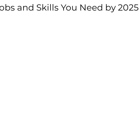
bs and Skills You Need by 2025