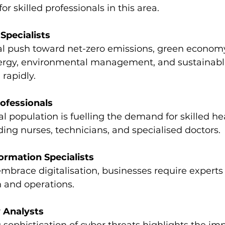
r skilled professionals in this area.
 Specialists
al push toward net-zero emissions, green economy
rgy, environmental management, and sustainable
rapidly.
ofessionals
l population is fuelling the demand for skilled he
ding nurses, technicians, and specialised doctors.
formation Specialists
embrace digitalisation, businesses require experts
on and operations.
 Analysts
 sophistication of cyber threats highlights the im