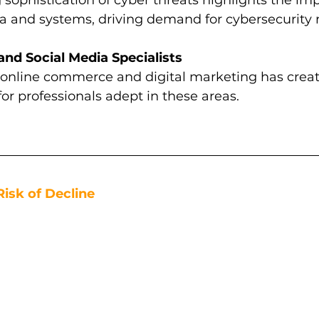
a and systems, driving demand for cybersecurity r
d Social Media Specialists
 online commerce and digital marketing has crea
for professionals adept in these areas.
Risk of Decline