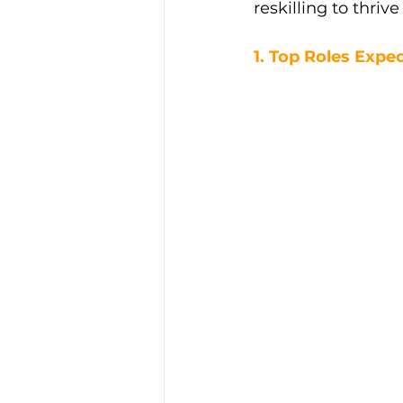
reskilling to thriv
1. Top Roles Exp