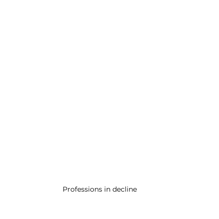
Professions in decline