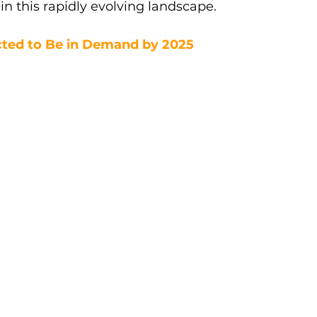
e in this rapidly evolving landscape.
ected to Be in Demand by 2025