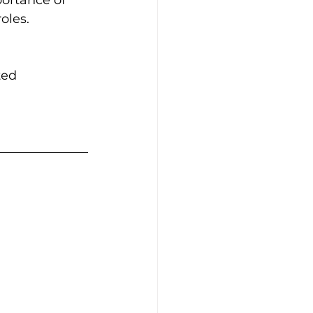
oles.
ted 