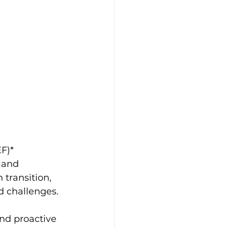
F)* 
 and 
transition, 
d challenges.
and proactive 