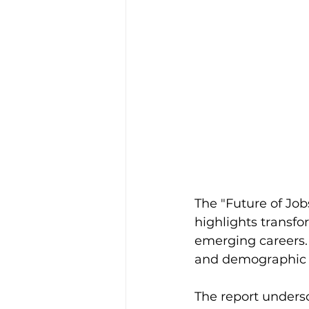
The "Future of Jo
highlights transf
emerging careers.
and demographic s
The report undersc