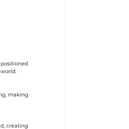
 positioned 
 world:
ing, making 
d, creating 