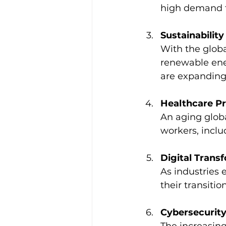
high demand fo
Sustainability
With the glob
renewable ene
are expanding 
Healthcare Pr
An aging globa
workers, inclu
Digital Trans
As industries 
their transiti
Cybersecurity
The increasing