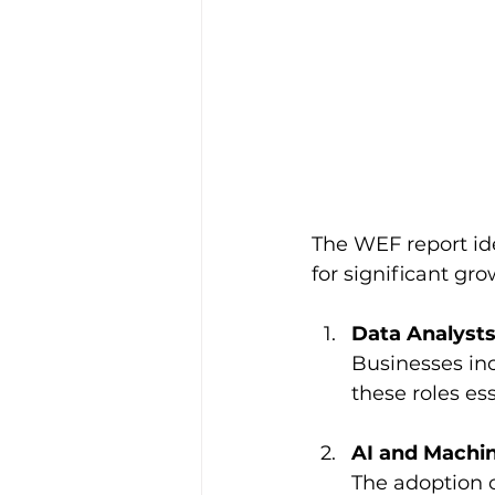
The WEF report ide
for significant gro
Data Analysts
Businesses inc
these roles ess
AI and Machin
The adoption of