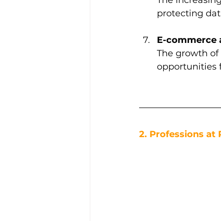
protecting dat
E-commerce an
The growth of
opportunities 
2. Professions at 