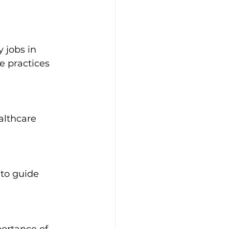
 jobs in 
 practices 
althcare 
 to guide 
portance of 