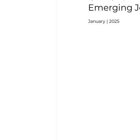
Emerging Jo
January | 2025  