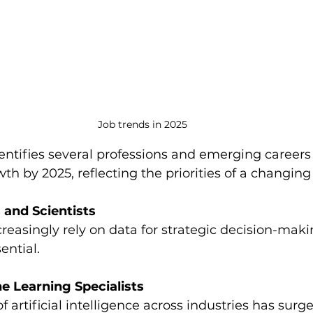
Job trends in 2025
ntifies several professions and emerging careers
wth by 2025, reflecting the priorities of a changing
 and Scientists
reasingly rely on data for strategic decision-mak
ential.
e Learning Specialists
 artificial intelligence across industries has surge