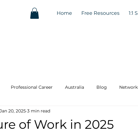
Home
Free Resources
1:1 
Professional Career
Australia
Blog
Network
Jan 20, 2025
3 min read
re of Work in 2025