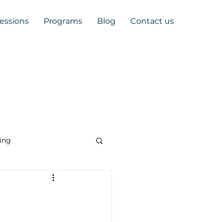
Sessions
Programs
Blog
Contact us
ing