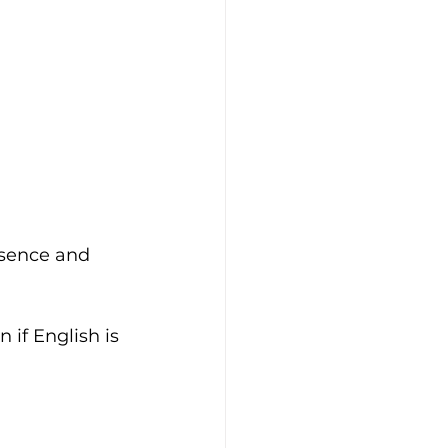
esence and 
 if English is 