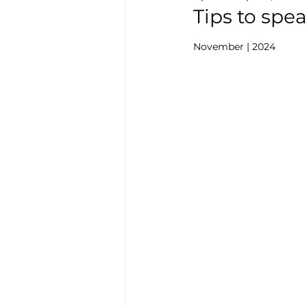
Tips to spe
November | 2024  