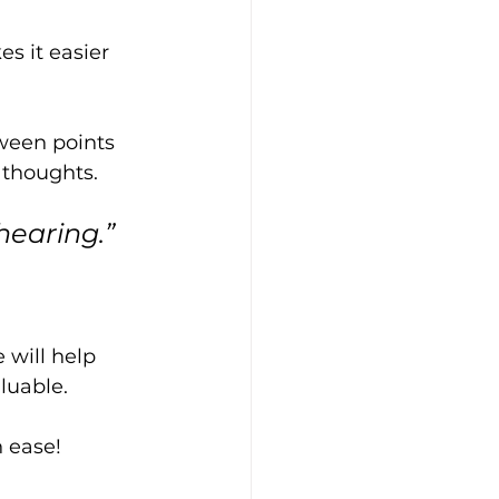
s it easier 
ween points 
 thoughts.
hearing.”
will help 
luable. 
h ease!