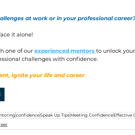
allenges at work or in your professional career
ace it alone! 
h one of our 
experienced mentors 
to unlock your
essional challenges with confidence.
nt, Ignite your life and career
E
ntoring
confidence
Speak Up Tips
Meeting Confidence
Effective
reer