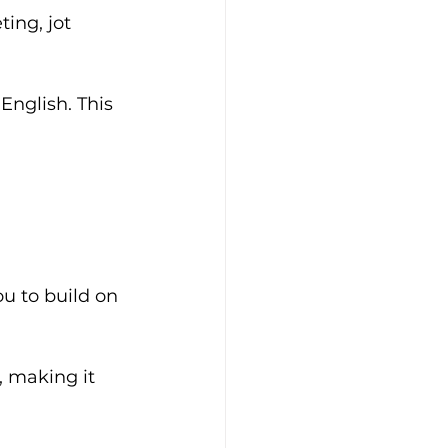
ing, jot 
nglish. This 
u to build on 
, making it 