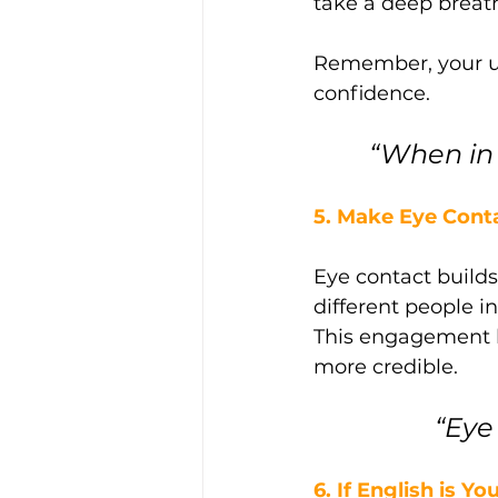
take a deep breat
Remember, your un
confidence.
“When in 
5. Make Eye Cont
Eye contact builds
different people i
This engagement h
more credible.
 “Ey
6. If English is 