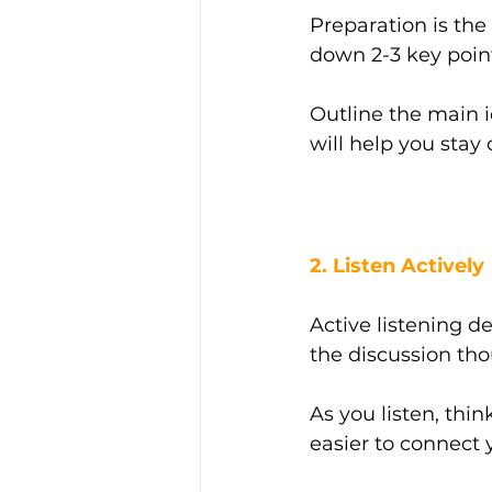
Preparation is the
down 2-3 key point
Outline the main 
will help you stay
2. Listen Actively
Active listening d
the discussion thou
As you listen, thi
easier to connect 