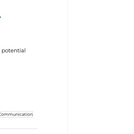
?
 potential 
 Communication