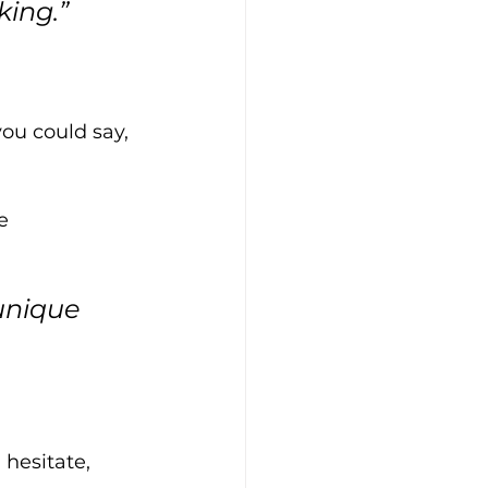
king.”
you could say, 
e 
unique 
hesitate, 