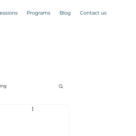
Sessions
Programs
Blog
Contact us
ing