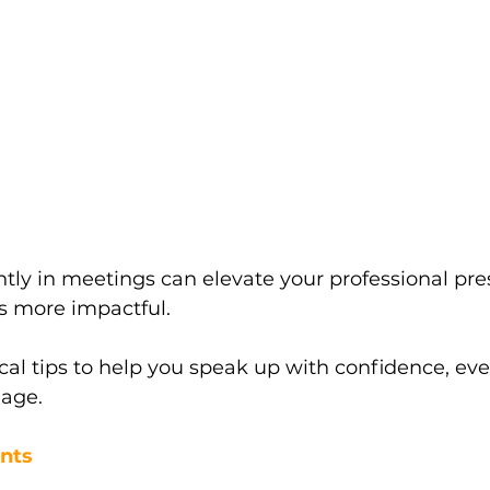
tly in meetings can elevate your professional pr
s more impactful. 
cal tips to help you speak up with confidence, even
age.
ints