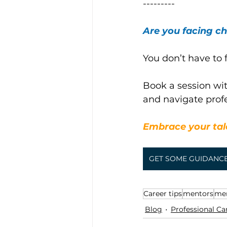
---------
Are you facing ch
You don’t have to f
Book a session wit
and navigate prof
Embrace your tale
GET SOME GUIDANC
Career tips
mentors
me
Blog
Professional Ca