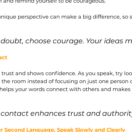
h and remind yourself to be courageous. 
ique perspective can make a big difference, so 
doubt, choose courage. Your ideas m
act
 trust and shows confidence. As you speak, try loo
n the room instead of focusing on just one person o
elps your words connect with others and makes 
e contact enhances trust and authority
Your Second Language, Speak Slowly and Clearly