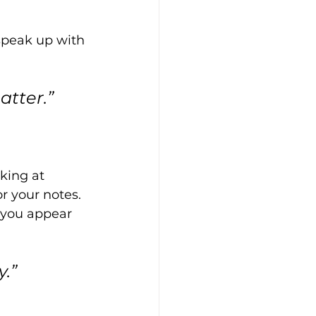
speak up with 
atter.”
king at 
r your notes. 
you appear 
.”