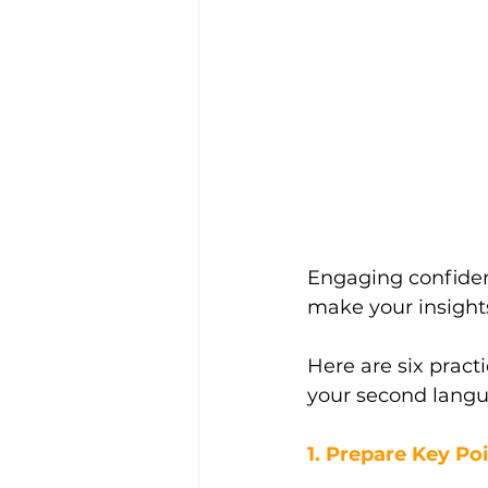
Engaging confiden
make your insight
Here are six practi
your second langu
1. Prepare Key Po