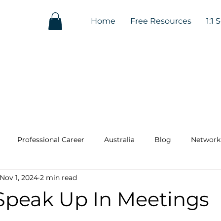
Home
Free Resources
1:1 
Professional Career
Australia
Blog
Network
Nov 1, 2024
2 min read
Speak Up In Meetings