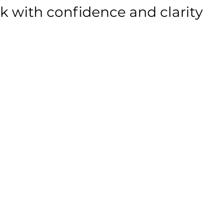
ak with confidence and clarity