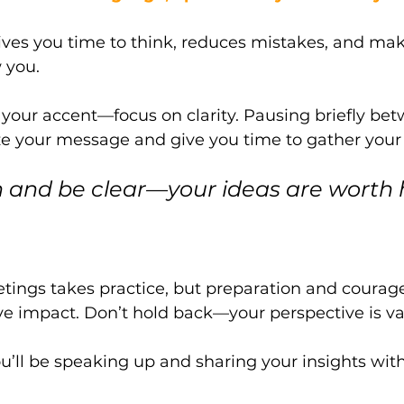
ves you time to think, reduces mistakes, and make
 you. 
your accent—focus on clarity. Pausing briefly bet
e your message and give you time to gather your
n and be clear—your ideas are worth 
ings takes practice, but preparation and courage 
e impact. Don’t hold back—your perspective is va
ou’ll be speaking up and sharing your insights wit