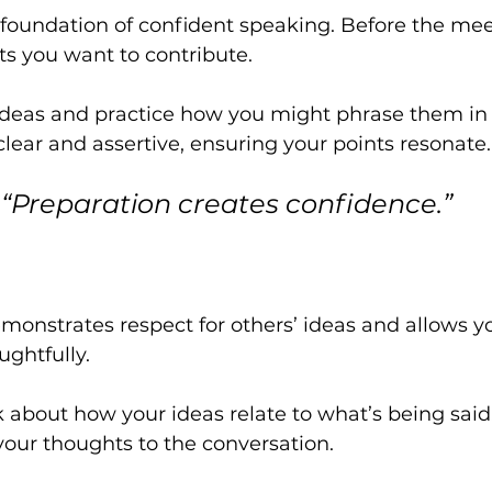
 foundation of confident speaking. Before the meet
s you want to contribute. 
ideas and practice how you might phrase them in E
 clear and assertive, ensuring your points resonate.
“Preparation creates confidence.”
emonstrates respect for others’ ideas and allows yo
ghtfully. 
nk about how your ideas relate to what’s being said
your thoughts to the conversation.