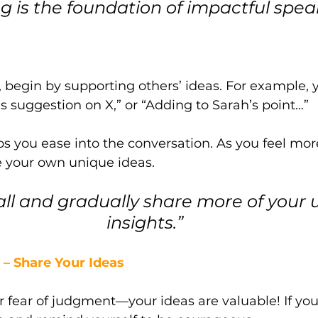
ng is the foundation of impactful spea
s, begin by supporting others’ ideas. For example, 
’s suggestion on X,” or “Adding to Sarah’s point…” 
s you ease into the conversation. As you feel mor
e your own unique ideas.
all and gradually share more of your 
insights.”
– Share Your Ideas
r fear of judgment—your ideas are valuable! If you 