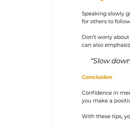
Speaking slowly gi
for others to follow
Don’t worry about 
can also emphasiz
 “Slow dow
Conclusion
Confidence in meet
you make a positiv
With these tips, y