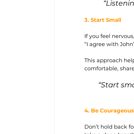
“Listeni
3. Start Small
If you feel nervou
“I agree with John
This approach help
comfortable, shar
“Start sm
4. Be Courageous 
Don’t hold back fo