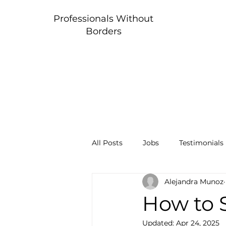
Professionals Without
Borders
All Posts
Jobs
Testimonials
Alejandra Munoz
How to 
Updated:
Apr 24, 2025